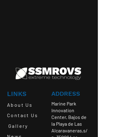
LINKS
ADDRESS
Marine Park
About Us
Innovation
Contact Us
Center, Bajos de
la Playa de Las
Gallery
Alcaravaneras,s/
News